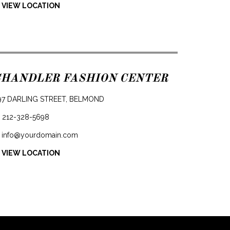
 VIEW LOCATION
CHANDLER FASHION CENTER
97 DARLING STREET, BELMOND
212-328-5698
info@yourdomain.com
 VIEW LOCATION