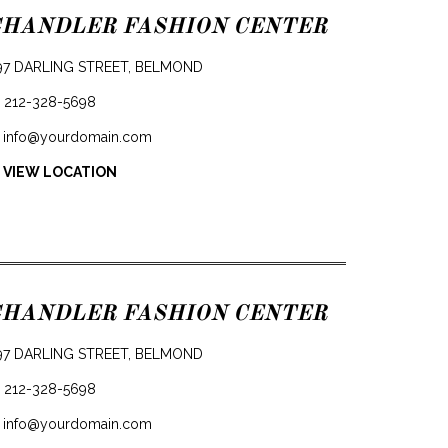
CHANDLER FASHION CENTER
97 DARLING STREET, BELMOND
212-328-5698
info@yourdomain.com
 VIEW LOCATION
CHANDLER FASHION CENTER
97 DARLING STREET, BELMOND
212-328-5698
info@yourdomain.com