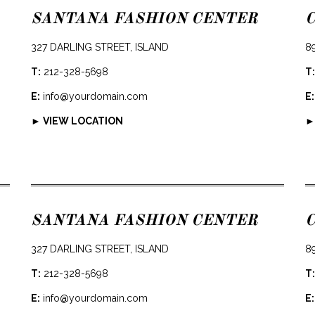
SANTANA FASHION CENTER
327 DARLING STREET, ISLAND
8
T:
212-328-5698
T:
E:
info@yourdomain.com
E:
► VIEW LOCATION
►
SANTANA FASHION CENTER
327 DARLING STREET, ISLAND
8
T:
212-328-5698
T:
E:
info@yourdomain.com
E: