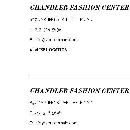
CHANDLER FASHION CENTER
897 DARLING STREET, BELMOND
T:
212-328-5698
E:
info@yourdomain.com
► VIEW LOCATION
CHANDLER FASHION CENTER
897 DARLING STREET, BELMOND
T:
212-328-5698
E:
info@yourdomain.com