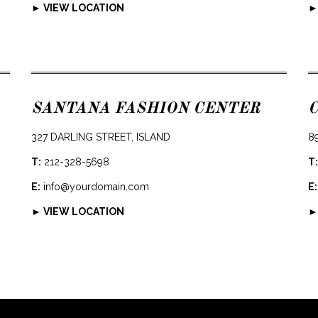
► VIEW LOCATION
►
SANTANA FASHION CENTER
327 DARLING STREET, ISLAND
8
T:
212-328-5698
T:
E:
info@yourdomain.com
E:
► VIEW LOCATION
►