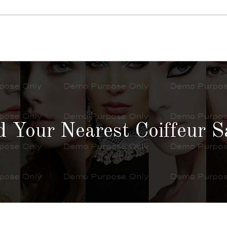
d Your Nearest Coiffeur S