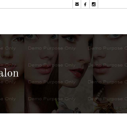



alon