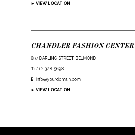
► VIEW LOCATION
CHANDLER FASHION CENTER
897 DARLING STREET, BELMOND
T:
212-328-5698
E:
info@yourdomain.com
► VIEW LOCATION