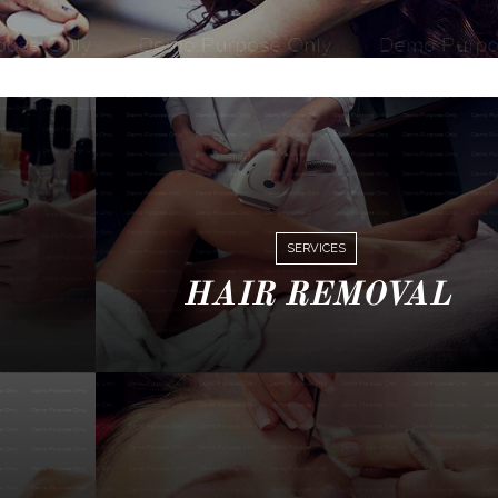
SERVICES
HAIR REMOVAL