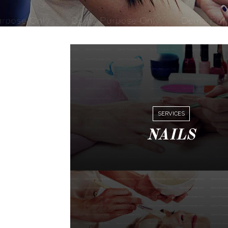
SERVICES
NAILS