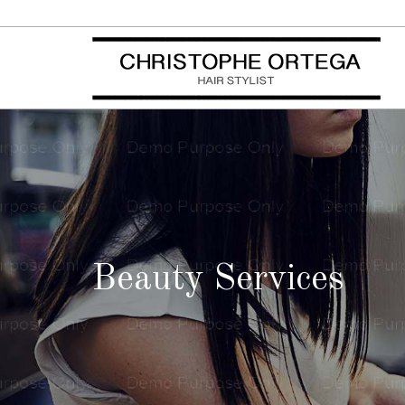
Beauty Services