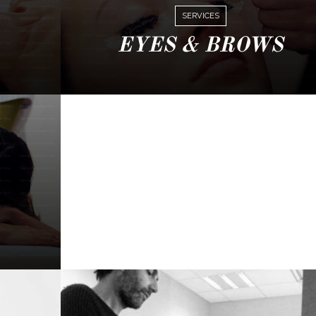
SERVICES
EYES & BROWS