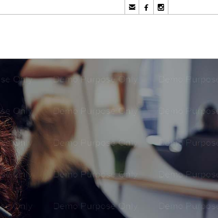


