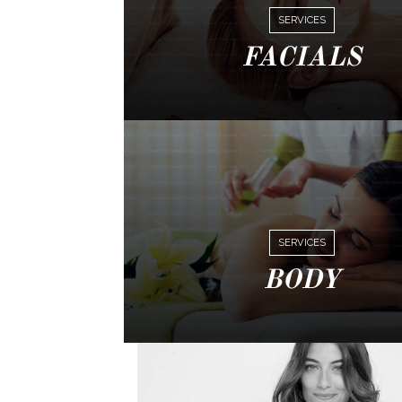
SERVICES
FACIALS
SERVICES
BODY