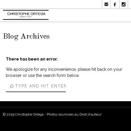



Blog Archives
There has been an error.
We apologize for any inconvenience, please hit back on your
browser or use the search form below.
© 2019 Christophe Ortéga - Photos soumises au Droit d'auteur