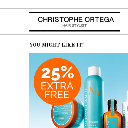
By
Xtoff
in
Posted
octobre 22, 2014 at 10h58
November Promotions
YOU MIGHT LIKE IT!