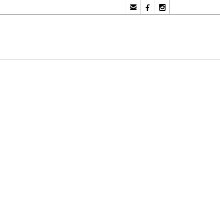


