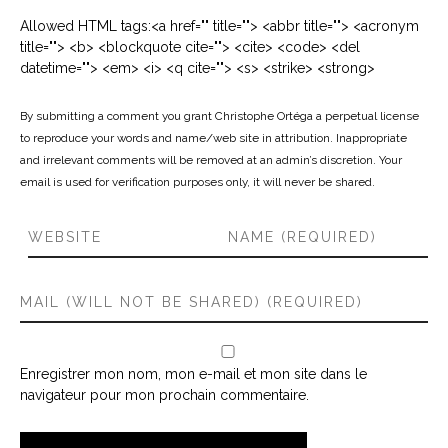
Allowed HTML tags:<a href="" title=""> <abbr title=""> <acronym
title=""> <b> <blockquote cite=""> <cite> <code> <del
datetime=""> <em> <i> <q cite=""> <s> <strike> <strong>
By submitting a comment you grant Christophe Ortéga a perpetual license
to reproduce your words and name/web site in attribution. Inappropriate
and irrelevant comments will be removed at an admin’s discretion. Your
email is used for verification purposes only, it will never be shared.
Enregistrer mon nom, mon e-mail et mon site dans le
navigateur pour mon prochain commentaire.