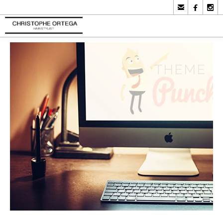


