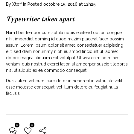
By
Xtoff
in
Posted
octobre 15, 2016 at 12h25
Typewriter taken apart
Nam liber tempor cum soluta nobis eleifend option congue
nihil imperdiet doming id quod mazim placerat facer possim
assum. Lorem ipsum dolor sit amet, consectetuer adipiscing
elit, sed diam nonummy nibh euismod tincidunt ut laoreet
dolore magna aliquam erat volutpat. Ut wisi enim ad minim
veniam, quis nostrud exerci tation ullamcorper suscipit lobortis
nisl ut aliquip ex ea commodo consequat.
Duis autem vel eum iriure dolor in hendrerit in vulputate velit
esse molestie consequat, vel illum dolore eu feugiat nulla
facilisis.
0
0