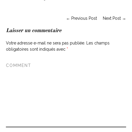
← Previous Post
Next Post →
Laisser un commentaire
Votre adresse e-mail ne sera pas publiée.
Les champs
obligatoires sont indiqués avec
*