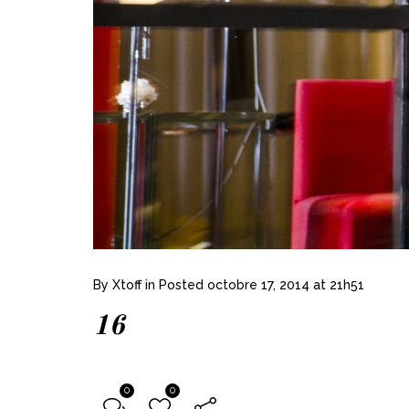
By
Xtoff
in
Posted
octobre 17, 2014 at 21h51
16
0
0