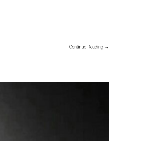
Continue Reading →