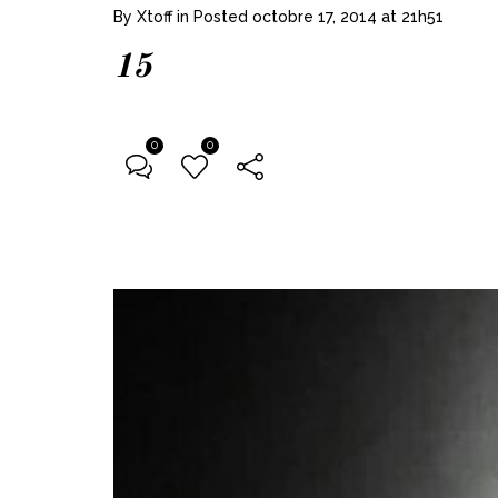
By
Xtoff
in
Posted
octobre 17, 2014 at 21h51
15
0
0