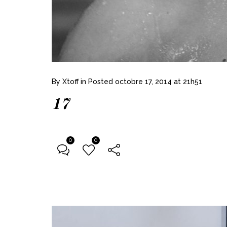
By
Xtoff
in
Posted
octobre 17, 2014 at 21h51
17
0
0