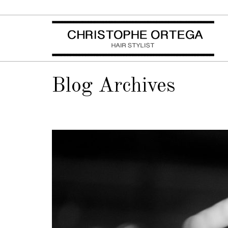
Blog Archives