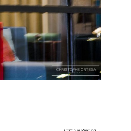
Continue Reading →