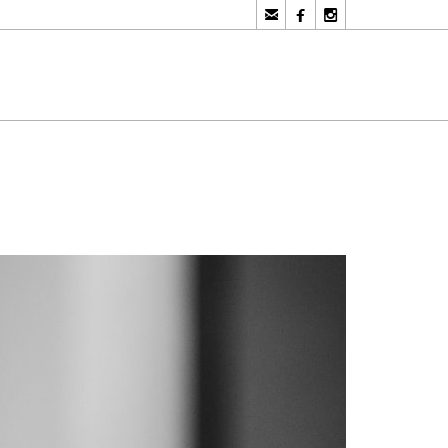


