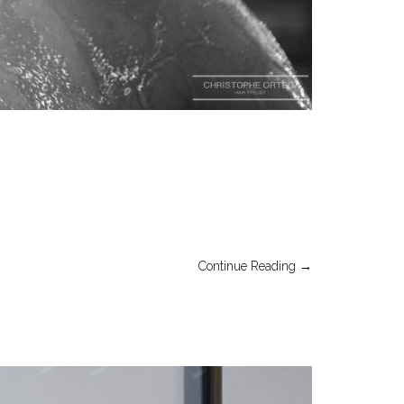
Continue Reading →