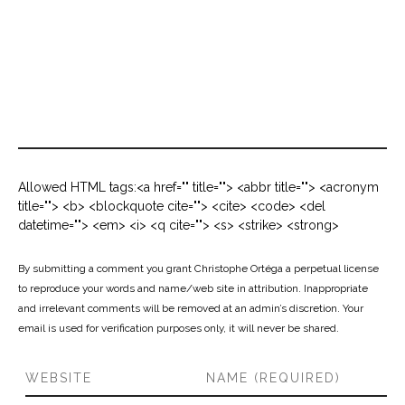
Allowed HTML tags:<a href="" title=""> <abbr title=""> <acronym
title=""> <b> <blockquote cite=""> <cite> <code> <del
datetime=""> <em> <i> <q cite=""> <s> <strike> <strong>
By submitting a comment you grant Christophe Ortéga a perpetual license
to reproduce your words and name/web site in attribution. Inappropriate
and irrelevant comments will be removed at an admin’s discretion. Your
email is used for verification purposes only, it will never be shared.