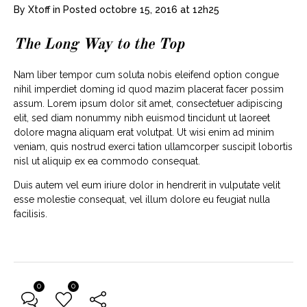
By
Xtoff
in
Posted
octobre 15, 2016 at 12h25
The Long Way to the Top
Nam liber tempor cum soluta nobis eleifend option congue
nihil imperdiet doming id quod mazim placerat facer possim
assum. Lorem ipsum dolor sit amet, consectetuer adipiscing
elit, sed diam nonummy nibh euismod tincidunt ut laoreet
dolore magna aliquam erat volutpat. Ut wisi enim ad minim
veniam, quis nostrud exerci tation ullamcorper suscipit lobortis
nisl ut aliquip ex ea commodo consequat.
Duis autem vel eum iriure dolor in hendrerit in vulputate velit
esse molestie consequat, vel illum dolore eu feugiat nulla
facilisis.
0
0