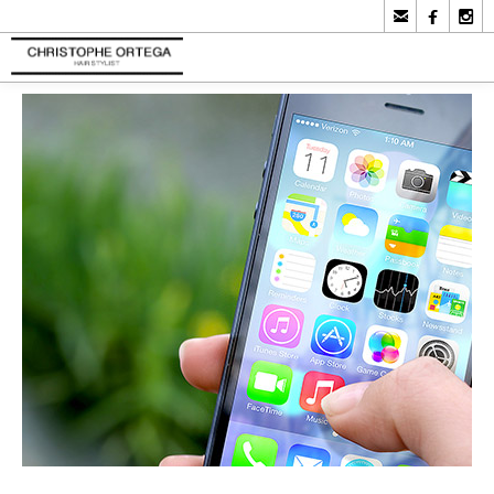


