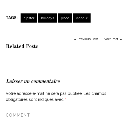
TAGS:
hipster
holidays
place
video-2
← Previous Post
Next Post →
Related Posts
Laisser un commentaire
Votre adresse e-mail ne sera pas publiée.
Les champs
obligatoires sont indiqués avec
*